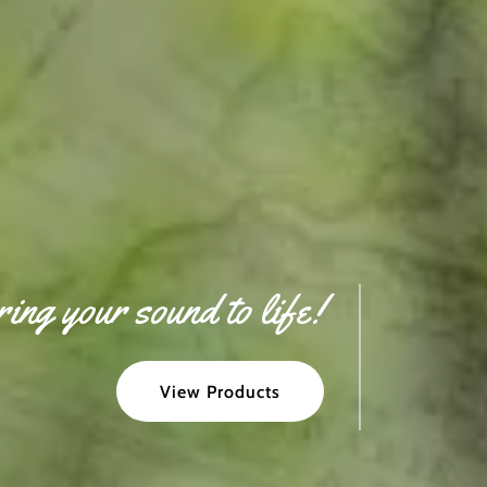
ing your sound to life!
View Products