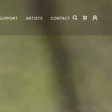
 SUPPORT
ARTISTS
CONTACT