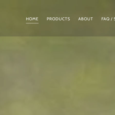
HOME
PRODUCTS
ABOUT
FAQ /