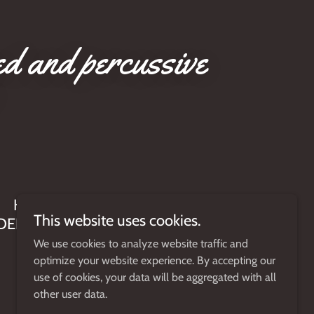
ed and percussive
HANDMADE IN THE USA BY A
This website uses cookies.
DEDICATED STAFF OF MUSICIANS
We use cookies to analyze website traffic and
optimize your website experience. By accepting our
use of cookies, your data will be aggregated with all
other user data.