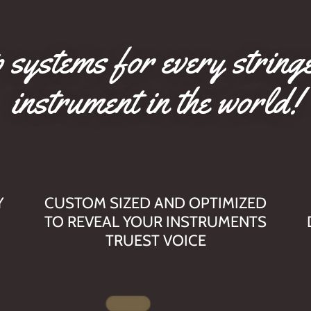
 systems for every string
instrument in the world!
Y
CUSTOM SIZED AND OPTIMIZED
TO REVEAL YOUR INSTRUMENTS
TRUEST VOICE