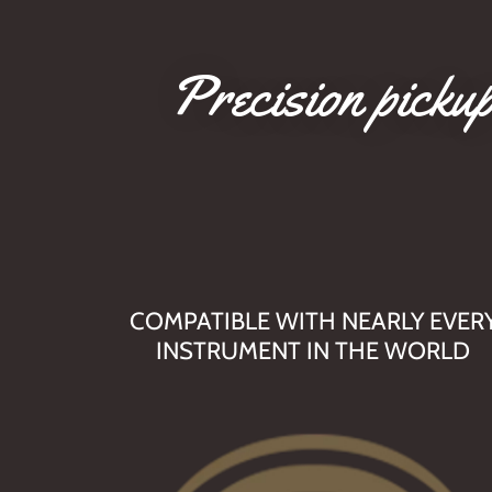
Precision pickup
COMPATIBLE WITH NEARLY EVER
INSTRUMENT IN THE WORLD